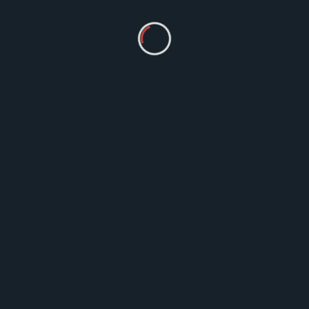
Ayurveda
Ayurvedic Herbs and Cures: Unlocking
Natures Way To Healthy Life
Ayurveda, an ancient holistic healing system
from India, offers a treasure trove of natural
remedies derived from herbs
MM
Jun 27, 2023
1 Comment