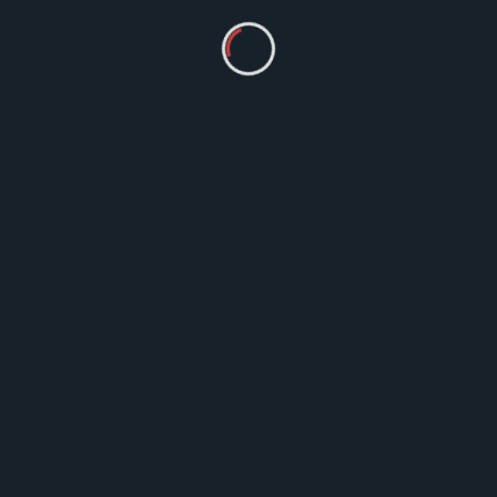
Ayurveda
Ayurveda And Asthma: 10 Ayurvedic
Medicines for Asthma Treatment
Ayurvedic medicines for the asthma
treatment works wonders.
MM
Jul 3, 2023
1 Comment